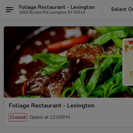
Foliage Restaurant - Lexington
Select O
3650 Boston Rd Lexington, KY 40514
Foliage Restaurant - Lexington
Opens at 12:00PM
Closed