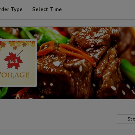
rder Type
Select Time
Sto