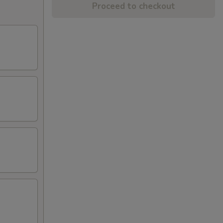
Proceed to checkout