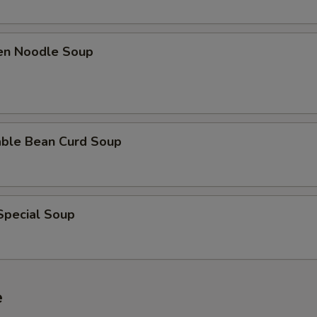
ken Noodle Soup
able Bean Curd Soup
Special Soup
e