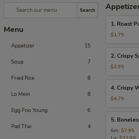
Appetize
Search
1.
1. Roast P
Roast
Menu
Pork
$1.75
Egg
Appetizer
15
Roll
2.
2. Crispy 
Crispy
Soup
7
Spring
$3.95
Roll
Fried Rice
8
(Vegetable)
4.
4. Crispy 
(3)
Crispy
Lo Mein
8
Wonton
$4.75
Egg Foo Young
6
5.
5. Boneles
Boneless
Pad Thai
4
Spare
Sm.:
$7.95
Ribs
Lg.:
$12.95