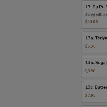
13.
13. Pu Pu 
Pu
Pu
Spring roll, c
Platter
$13.95
13a.
13a. Teriya
Teriyaki
Chicken
$6.95
(4)
13b.
13b. Sugar
Sugar
Donut
$5.50
(10)
13c.
13c. Butte
Butterfly
Shrimp
$7.95
(8)