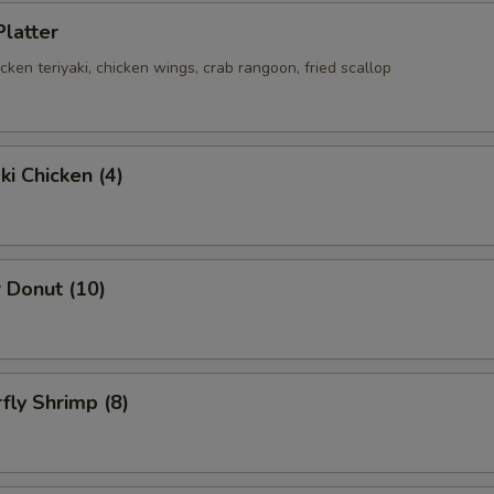
Platter
hicken teriyaki, chicken wings, crab rangoon, fried scallop
ki Chicken (4)
 Donut (10)
rfly Shrimp (8)