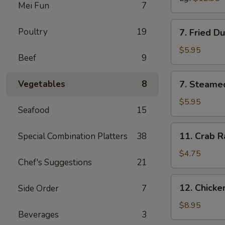
Mei Fun
7
7.
Poultry
19
7. Fried D
Fried
Dumpling
$5.95
Beef
9
(6)
7.
Vegetables
8
7. Steame
Steamed
Dumpling
$5.95
Seafood
15
(6)
11.
11. Crab R
Special Combination Platters
38
Crab
Rangoon
$4.75
Chef's Suggestions
21
(6)
12.
12. Chick
Side Order
7
Chicken
Wing
$8.95
Beverages
3