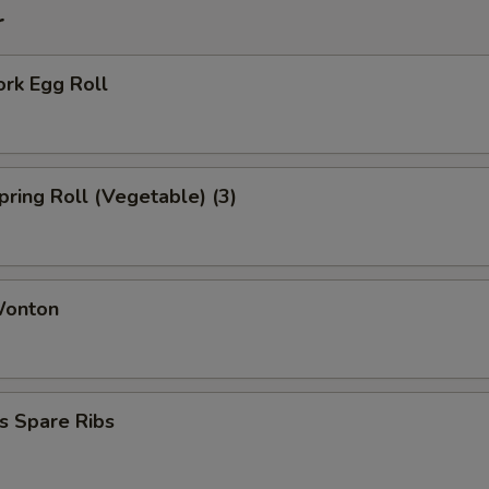
r
ork Egg Roll
Spring Roll (Vegetable) (3)
Wonton
s Spare Ribs