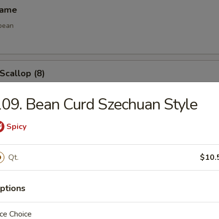
mame
bean
 Scallop (8)
09. Bean Curd Szechuan Style
e Ball (8)
Spicy
Qt.
$10.
ptions
les
ce Choice