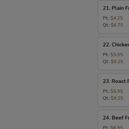
21.
21. Plain F
Plain
Fried
Pt.:
$4.25
Rice
Qt.:
$6.75
22.
22. Chicke
Chicken
Fried
Pt.:
$5.95
Rice
Qt.:
$9.25
23.
23. Roast 
Roast
Pork
Pt.:
$5.95
Fried
Qt.:
$9.25
Rice
24.
24. Beef F
Beef
Fried
Pt.:
$6.95