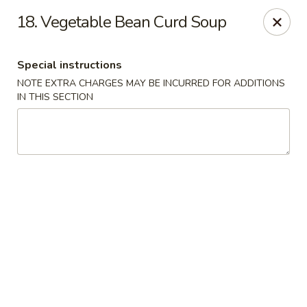
Foliage Restaurant - Lexington
18. Vegetable Bean Curd Soup
3650 Boston Rd Lexington, KY 40514
Special instructions
Select Order Type
Select Time
NOTE EXTRA CHARGES MAY BE INCURRED FOR ADDITIONS
IN THIS SECTION
Foliage Restaurant - Lexington
Opens at 12:00PM
Closed
Store info
Call us