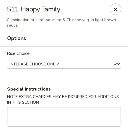
Foliage Restaurant - Lexington
S11. Happy Family
3650 Boston Rd Lexington, KY 40514
Combination of seafood, meat & Chinese veg. in light brown
sauce
Select Order Type
Select Time
Options
Rice Choice
Special instructions
NOTE EXTRA CHARGES MAY BE INCURRED FOR ADDITIONS
Foliage Restaurant - Lexington
IN THIS SECTION
Opens Thursday at 12:00PM
Closed
Store info
Call us