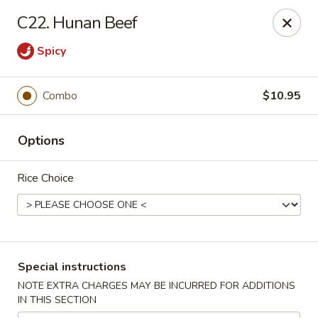
Foliage Restaurant - Lexington
C22. Hunan Beef
3650 Boston Rd Lexington, KY 40514
Spicy
Select Order Type
Select Time
Combo
$10.95
Options
Rice Choice
Foliage Restaurant - Lexington
Special instructions
Opens at 12:00PM
Closed
NOTE EXTRA CHARGES MAY BE INCURRED FOR ADDITIONS
IN THIS SECTION
Store info
Call us