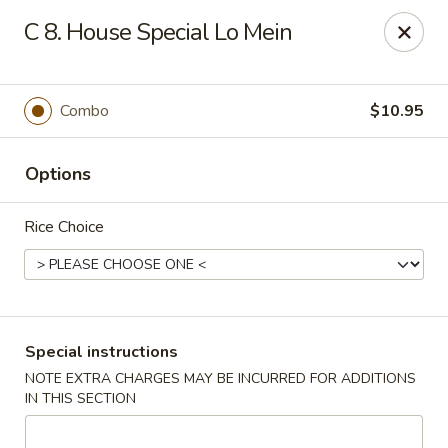
Foliage Restaurant - Lexington
C 8. House Special Lo Mein
3650 Boston Rd Lexington, KY 40514
Select Order Type
Select Time
Combo
$10.95
Options
Rice Choice
Foliage Restaurant - Lexington
Special instructions
NOTE EXTRA CHARGES MAY BE INCURRED FOR ADDITIONS
Opens at 12:00PM
Closed
IN THIS SECTION
Store info
Call us