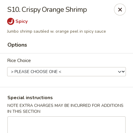
Foliage Restaurant - Lexington
S10. Crispy Orange Shrimp
3650 Boston Rd Lexington, KY 40514
Spicy
Select Order Type
ASAP
Jumbo shrimp sautéed w. orange peel in spicy sauce
Options
Rice Choice
Special instructions
Foliage Restaurant - Lexington
NOTE EXTRA CHARGES MAY BE INCURRED FOR ADDITIONS
IN THIS SECTION
12:00PM - 10:00PM
Open
Store info
Call us