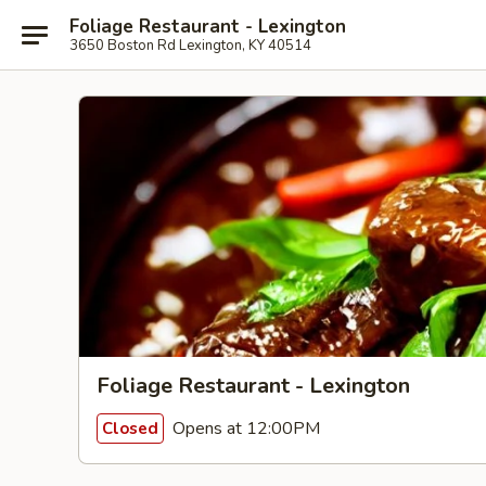
Foliage Restaurant - Lexington
3650 Boston Rd Lexington, KY 40514
Foliage Restaurant - Lexington
Opens at 12:00PM
Closed