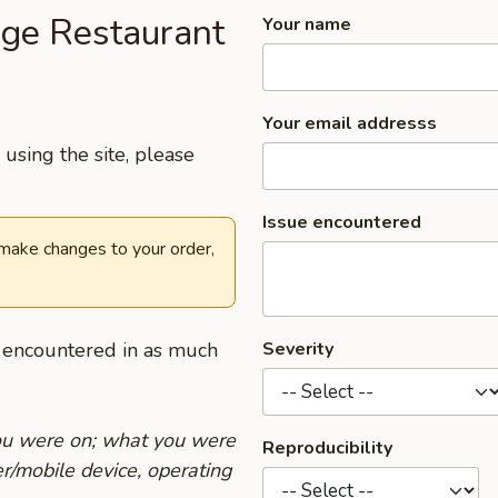
age Restaurant
Your name
Your email addresss
using the site, please
Issue encountered
 make changes to your order,
u encountered in as much
Severity
you were on; what you were
Reproducibility
r/mobile device, operating