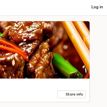
Log in
Store info