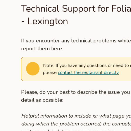
Technical Support for Foli
- Lexington
If you encounter any technical problems while 
report them here.
Note: If you have any questions or need to
please
contact the restaurant directly
Please, do your best to describe the issue yo
detail as possible:
Helpful information to include is: what page 
doing when the problem occurred; the compute