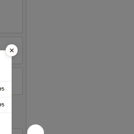
95
95