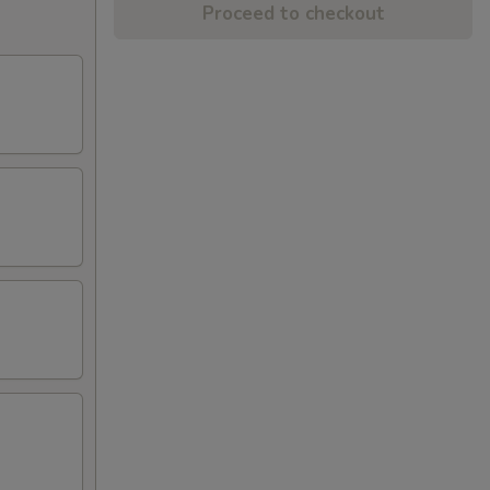
Proceed to checkout