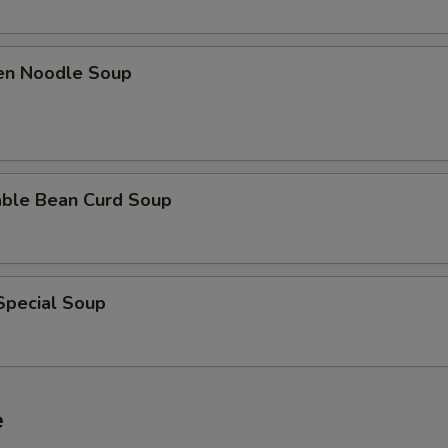
ken Noodle Soup
able Bean Curd Soup
Special Soup
e