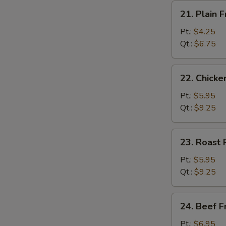
21.
21. Plain F
Plain
Fried
Pt.:
$4.25
Rice
Qt.:
$6.75
22.
22. Chicke
Chicken
Fried
Pt.:
$5.95
Rice
Qt.:
$9.25
23.
23. Roast 
Roast
Pork
Pt.:
$5.95
Fried
Qt.:
$9.25
Rice
24.
24. Beef F
Beef
Fried
Pt.:
$6.95