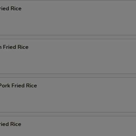
ried Rice
n Fried Rice
Pork Fried Rice
ried Rice