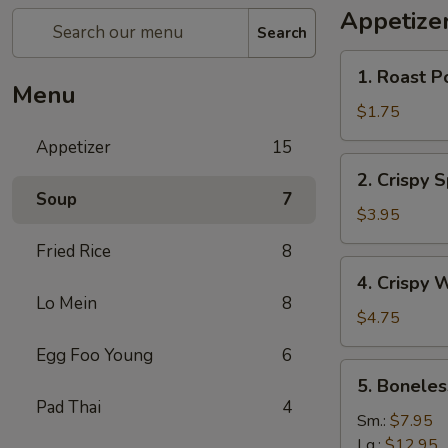
Appetize
Search
1.
1. Roast P
Roast
Menu
Pork
$1.75
Egg
Appetizer
15
Roll
2.
2. Crispy 
Crispy
Soup
7
Spring
$3.95
Roll
Fried Rice
8
(Vegetable)
4.
4. Crispy 
(3)
Crispy
Lo Mein
8
Wonton
$4.75
Egg Foo Young
6
5.
5. Boneles
Boneless
Pad Thai
4
Spare
Sm.:
$7.95
Ribs
Lg.:
$12.95