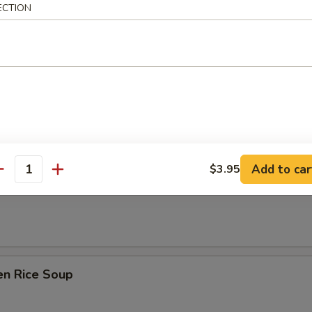
 Sour Soup
ECTION
n Soup
Add to car
$3.95
antity
rop Soup
en Rice Soup