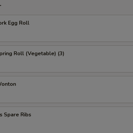
r
ork Egg Roll
Spring Roll (Vegetable) (3)
Wonton
s Spare Ribs