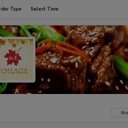
rder Type
Select Time
Sto