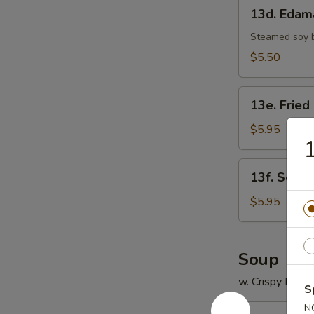
13d.
13d. Eda
Edamame
Steamed soy 
$5.50
13e.
13e. Fried
Fried
Scallop
$5.95
1
(8)
13f.
13f. Sesam
Sesame
Ball
$5.95
(8)
Soup
w. Crispy Nood
S
N
14.