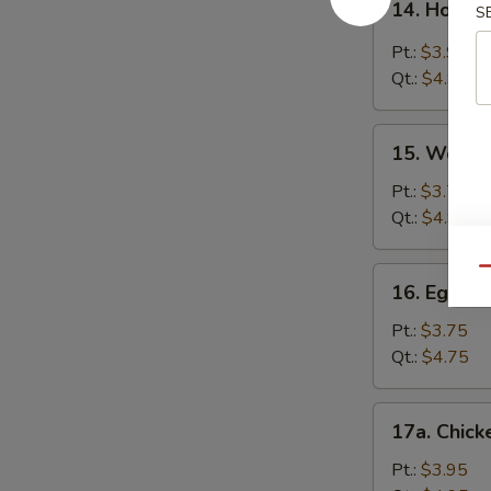
14. Hot &
S
Hot
&
Pt.:
$3.95
Sour
Qt.:
$4.95
Soup
15.
15. Wonto
Wonton
Soup
Pt.:
$3.75
Qt.:
$4.95
16.
Qu
16. Egg D
Egg
Drop
Pt.:
$3.75
Soup
Qt.:
$4.75
17a.
17a. Chick
Chicken
Rice
Pt.:
$3.95