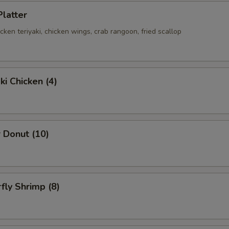
Platter
hicken teriyaki, chicken wings, crab rangoon, fried scallop
ki Chicken (4)
 Donut (10)
rfly Shrimp (8)