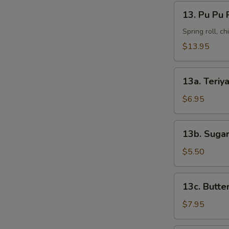
13.
13. Pu Pu 
Pu
Pu
Spring roll, c
Platter
$13.95
13a.
13a. Teriya
Teriyaki
Chicken
$6.95
(4)
13b.
13b. Sugar
Sugar
Donut
$5.50
(10)
13c.
13c. Butte
Butterfly
Shrimp
$7.95
(8)