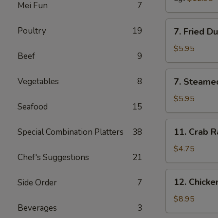
Mei Fun
7
7.
Poultry
19
7. Fried D
Fried
Dumpling
$5.95
Beef
9
(6)
7.
Vegetables
8
7. Steame
Steamed
Dumpling
$5.95
Seafood
15
(6)
11.
11. Crab R
Special Combination Platters
38
Crab
Rangoon
$4.75
Chef's Suggestions
21
(6)
12.
12. Chick
Side Order
7
Chicken
Wing
$8.95
Beverages
3