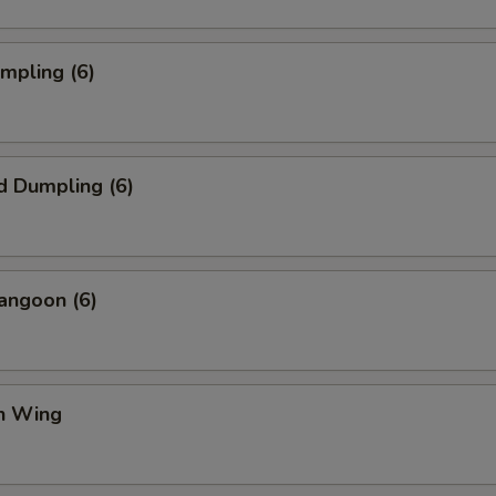
umpling (6)
d Dumpling (6)
angoon (6)
en Wing