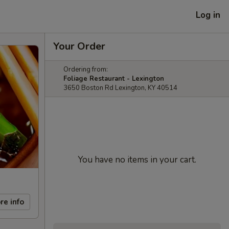
Log in
Your Order
Ordering from:
Foliage Restaurant - Lexington
3650 Boston Rd Lexington, KY 40514
You have no items in your cart.
re info