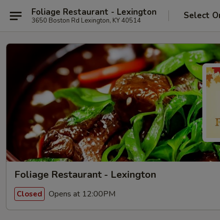
Foliage Restaurant - Lexington
Select O
3650 Boston Rd Lexington, KY 40514
Foliage Restaurant - Lexington
Opens at 12:00PM
Closed