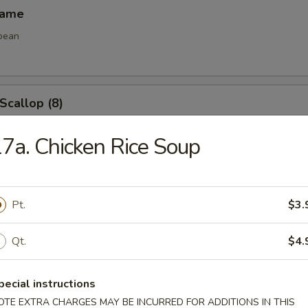
mame
bean
 Scallop (8)
7a. Chicken Rice Soup
e Ball (8)
Pt.
$3.
Qt.
$4.
les
pecial instructions
OTE EXTRA CHARGES MAY BE INCURRED FOR ADDITIONS IN THIS