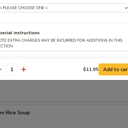
 Sour Soup
pecial instructions
n Soup
OTE EXTRA CHARGES MAY BE INCURRED FOR ADDITIONS IN THIS
ECTION
Add to car
$11.95
antity
rop Soup
en Rice Soup