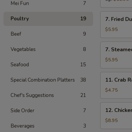
Mei Fun
7
7.
Poultry
19
7. Fried D
Fried
Dumpling
$5.95
Beef
9
(6)
7.
Vegetables
8
7. Steame
Steamed
Dumpling
$5.95
Seafood
15
(6)
11.
11. Crab R
Special Combination Platters
38
Crab
Rangoon
$4.75
Chef's Suggestions
21
(6)
12.
12. Chick
Side Order
7
Chicken
Wing
$8.95
Beverages
3