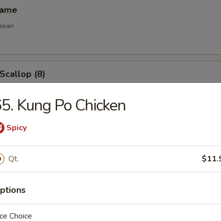
mame
bean
 Scallop (8)
5. Kung Po Chicken
e Ball (8)
Spicy
Qt.
$11.
ptions
les
ce Choice