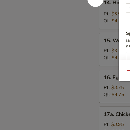
14. Hot &
Hot
&
Pt.:
$3.95
Sour
Qt.:
$4.95
Soup
S
15.
15. Wonto
N
Wonton
S
Soup
Pt.:
$3.75
Qt.:
$4.95
16.
Qu
16. Egg D
Egg
Drop
Pt.:
$3.75
Soup
Qt.:
$4.75
17a.
17a. Chick
Chicken
Rice
Pt.:
$3.95