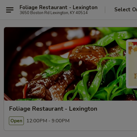
Foliage Restaurant - Lexington
Select O
3650 Boston Rd Lexington, KY 40514
Foliage Restaurant - Lexington
12:00PM - 9:00PM
Open