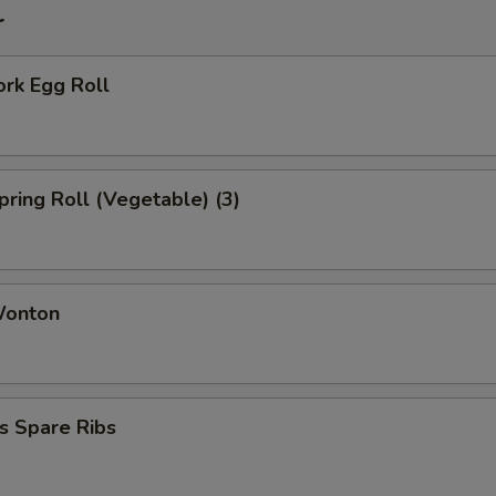
r
ork Egg Roll
Spring Roll (Vegetable) (3)
Wonton
s Spare Ribs