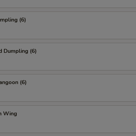
umpling (6)
d Dumpling (6)
angoon (6)
en Wing