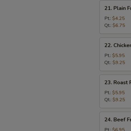
21.
21. Plain F
Plain
Fried
Pt.:
$4.25
Rice
Qt.:
$6.75
22.
22. Chicke
Chicken
Fried
Pt.:
$5.95
Rice
Qt.:
$9.25
23.
23. Roast 
Roast
Pork
Pt.:
$5.95
Fried
Qt.:
$9.25
Rice
24.
24. Beef F
Beef
Fried
Pt.:
$6.95