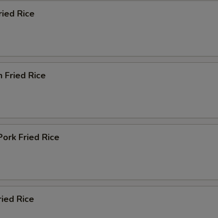
ried Rice
n Fried Rice
Pork Fried Rice
ried Rice