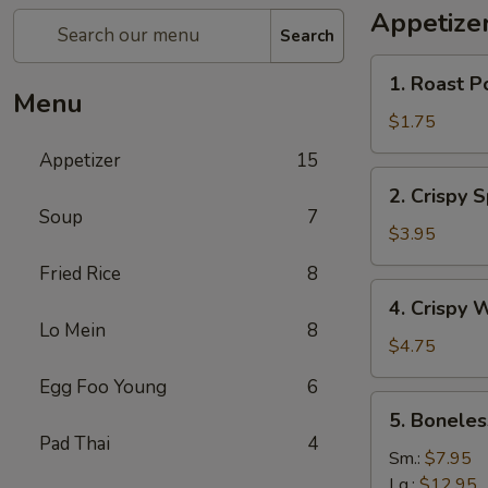
Appetize
Search
1.
1. Roast P
Roast
Menu
Pork
$1.75
Egg
Appetizer
15
Roll
2.
2. Crispy 
Crispy
Soup
7
Spring
$3.95
Roll
Fried Rice
8
(Vegetable)
4.
4. Crispy 
(3)
Crispy
Lo Mein
8
Wonton
$4.75
Egg Foo Young
6
5.
5. Boneles
Boneless
Pad Thai
4
Spare
Sm.:
$7.95
Ribs
Lg.:
$12.95