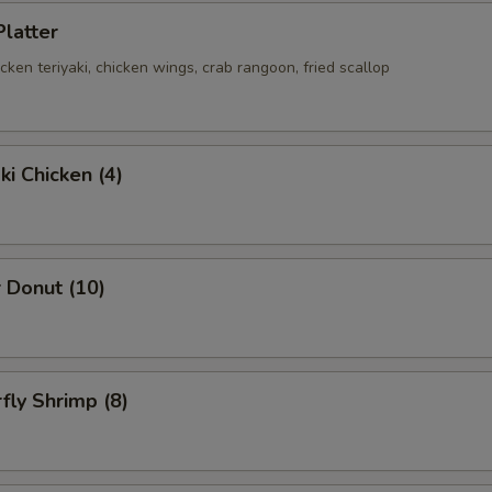
Platter
hicken teriyaki, chicken wings, crab rangoon, fried scallop
ki Chicken (4)
 Donut (10)
rfly Shrimp (8)