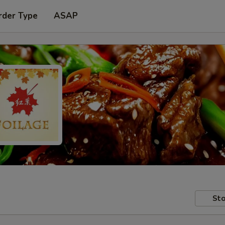
rder Type
ASAP
Sto