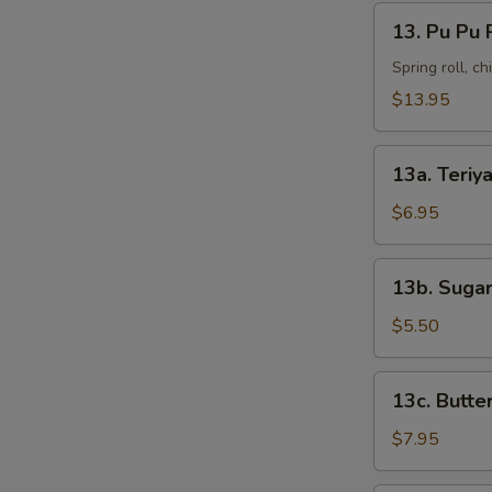
13.
13. Pu Pu 
Pu
Pu
Spring roll, c
Platter
$13.95
13a.
13a. Teriya
Teriyaki
Chicken
$6.95
(4)
13b.
13b. Sugar
Sugar
Donut
$5.50
(10)
13c.
13c. Butte
Butterfly
Shrimp
$7.95
(8)