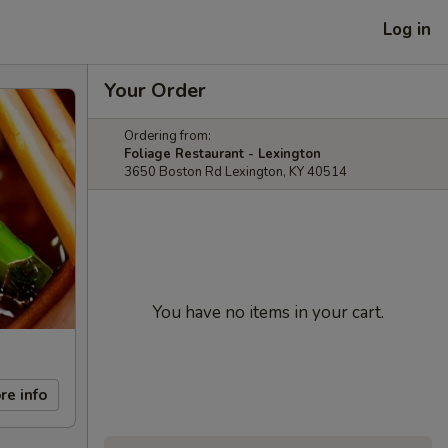
Log in
Your Order
Ordering from:
Foliage Restaurant - Lexington
3650 Boston Rd Lexington, KY 40514
You have no items in your cart.
re info