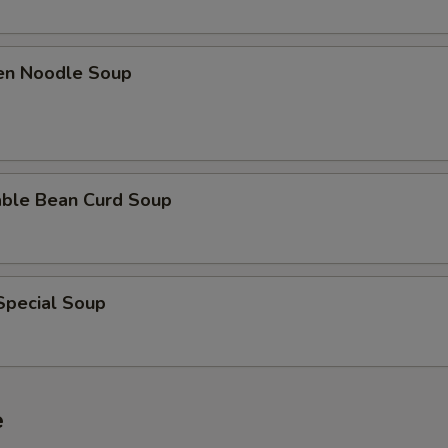
ken Noodle Soup
able Bean Curd Soup
Special Soup
e