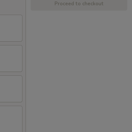
Proceed to checkout