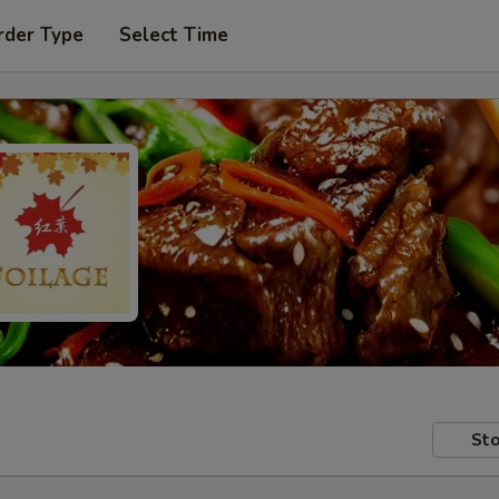
rder Type
Select Time
Sto