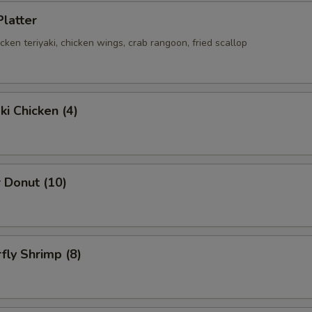
Platter
hicken teriyaki, chicken wings, crab rangoon, fried scallop
ki Chicken (4)
 Donut (10)
rfly Shrimp (8)