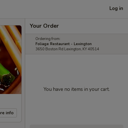
Log in
Your Order
Ordering from:
Foliage Restaurant - Lexington
3650 Boston Rd Lexington, KY 40514
You have no items in your cart.
re info