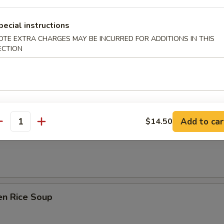
 Sour Soup
pecial instructions
OTE EXTRA CHARGES MAY BE INCURRED FOR ADDITIONS IN THIS
ECTION
n Soup
Add to car
$14.50
antity
rop Soup
en Rice Soup