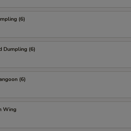
umpling (6)
d Dumpling (6)
angoon (6)
en Wing