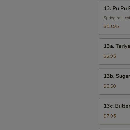
13.
13. Pu Pu 
Pu
Pu
Spring roll, c
Platter
$13.95
13a.
13a. Teriya
Teriyaki
Chicken
$6.95
(4)
13b.
13b. Sugar
Sugar
Donut
$5.50
(10)
13c.
13c. Butte
Butterfly
Shrimp
$7.95
(8)