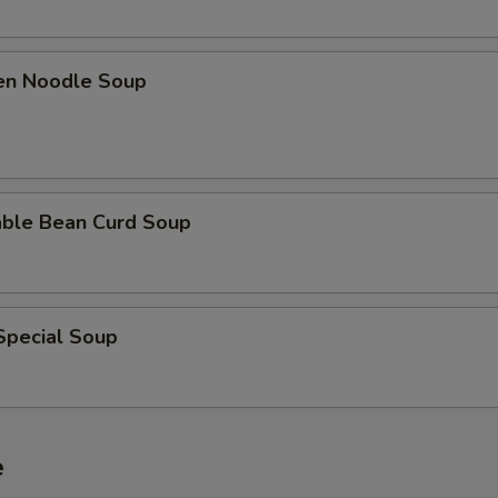
ken Noodle Soup
able Bean Curd Soup
Special Soup
e