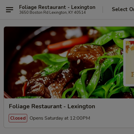
Foliage Restaurant - Lexington
Select O
3650 Boston Rd Lexington, KY 40514
Foliage Restaurant - Lexington
Opens Saturday at 12:00PM
Closed