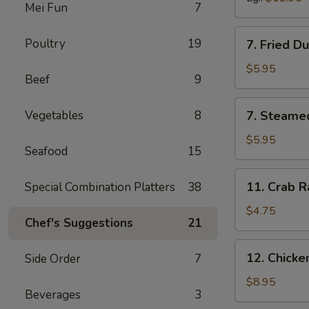
Mei Fun
7
7.
Poultry
19
7. Fried D
Fried
Dumpling
$5.95
Beef
9
(6)
7.
Vegetables
8
7. Steame
Steamed
Dumpling
$5.95
Seafood
15
(6)
11.
11. Crab R
Special Combination Platters
38
Crab
Rangoon
$4.75
Chef's Suggestions
21
(6)
12.
12. Chick
Side Order
7
Chicken
Wing
$8.95
Beverages
3