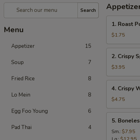
Appetize
Search
1.
1. Roast P
Roast
Menu
Pork
$1.75
Egg
Appetizer
15
Roll
2.
2. Crispy 
Crispy
Soup
7
Spring
$3.95
Roll
Fried Rice
8
(Vegetable)
4.
4. Crispy 
(3)
Crispy
Lo Mein
8
Wonton
$4.75
Egg Foo Young
6
5.
5. Boneles
Boneless
Pad Thai
4
Spare
Sm.:
$7.95
Ribs
Lg.:
$12.95