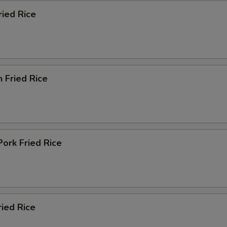
ried Rice
n Fried Rice
Pork Fried Rice
ried Rice