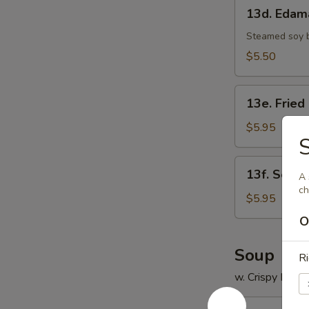
13d.
13d. Eda
Edamame
Steamed soy 
$5.50
13e.
13e. Fried
Fried
Scallop
$5.95
S
(8)
13f.
13f. Sesam
A 
Sesame
ch
Ball
$5.95
(8)
O
Soup
Ri
w. Crispy Nood
14.