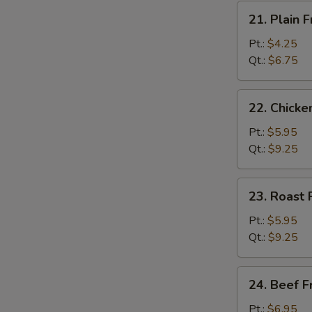
21.
21. Plain F
Plain
Fried
Pt.:
$4.25
Rice
Qt.:
$6.75
22.
22. Chicke
Chicken
Fried
Pt.:
$5.95
Rice
Qt.:
$9.25
23.
23. Roast 
Roast
Pork
Pt.:
$5.95
Fried
Qt.:
$9.25
Rice
24.
24. Beef F
Beef
Fried
Pt.:
$6.95