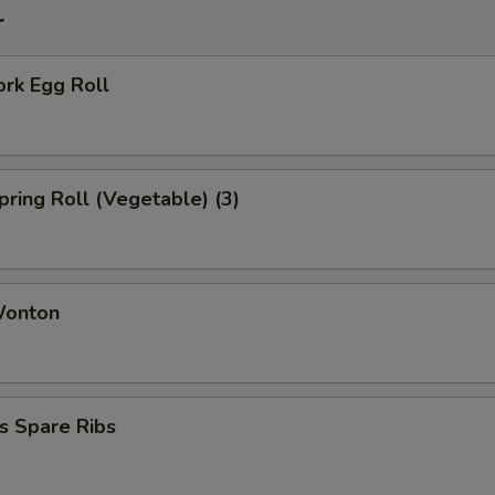
r
ork Egg Roll
Spring Roll (Vegetable) (3)
Wonton
s Spare Ribs