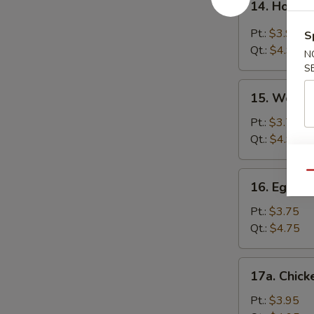
14. Hot &
Hot
&
Pt.:
$3.95
S
Sour
Qt.:
$4.95
N
Soup
S
15.
15. Wonto
Wonton
Soup
Pt.:
$3.75
Qt.:
$4.95
16.
Qu
16. Egg D
Egg
Drop
Pt.:
$3.75
Soup
Qt.:
$4.75
17a.
17a. Chick
Chicken
Rice
Pt.:
$3.95