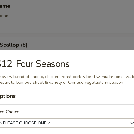
mame
bean
 Scallop (8)
12. Four Seasons
e Ball (8)
savory blend of shrimp, chicken, roast pork & beef w. mushrooms, wat
estnuts, bamboo shoot & variety of Chinese vegetable in season
ptions
ce Choice
les