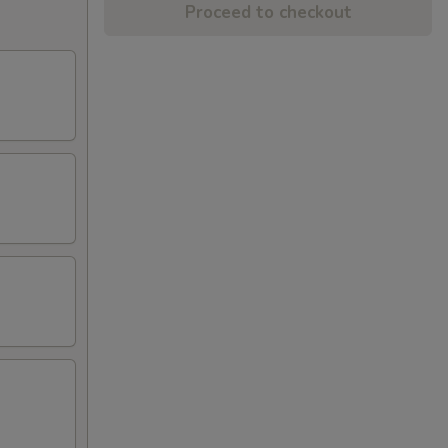
Proceed to checkout