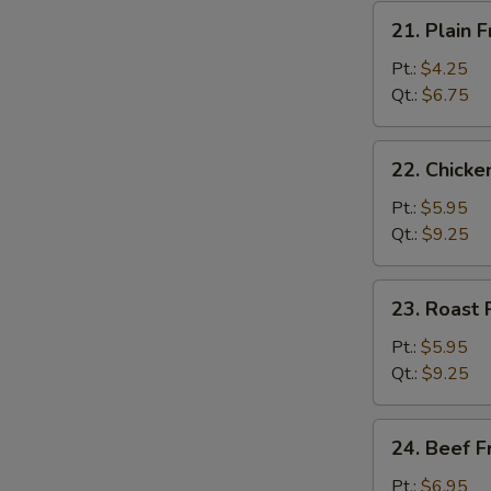
21.
21. Plain F
Plain
Fried
Pt.:
$4.25
Rice
Qt.:
$6.75
22.
22. Chicke
Chicken
Fried
Pt.:
$5.95
Rice
Qt.:
$9.25
23.
23. Roast 
Roast
Pork
Pt.:
$5.95
Fried
Qt.:
$9.25
Rice
24.
24. Beef F
Beef
Fried
Pt.:
$6.95