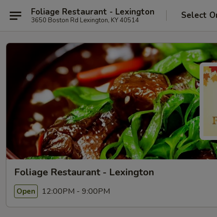
Foliage Restaurant - Lexington
Select O
3650 Boston Rd Lexington, KY 40514
Foliage Restaurant - Lexington
12:00PM - 9:00PM
Open