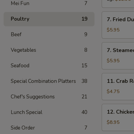
Mei Fun
7
7.
Poultry
19
7. Fried D
Fried
Dumpling
$5.95
Beef
9
(6)
7.
Vegetables
8
7. Steame
Steamed
Dumpling
$5.95
Seafood
15
(6)
11.
11. Crab R
Special Combination Platters
38
Crab
Rangoon
$4.75
Chef's Suggestions
21
(6)
12.
12. Chick
Lunch Special
40
Chicken
Wing
$8.95
Side Order
7