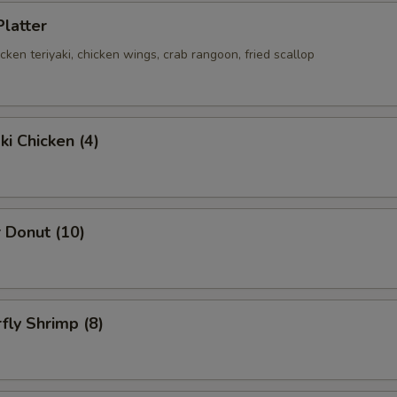
Platter
hicken teriyaki, chicken wings, crab rangoon, fried scallop
ki Chicken (4)
 Donut (10)
rfly Shrimp (8)