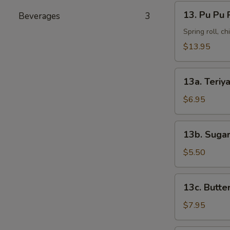
13.
13. Pu Pu 
Beverages
3
Pu
Pu
Spring roll, c
Platter
$13.95
13a.
13a. Teriya
Teriyaki
Chicken
$6.95
(4)
13b.
13b. Sugar
Sugar
Donut
$5.50
(10)
13c.
13c. Butte
Butterfly
Shrimp
$7.95
(8)