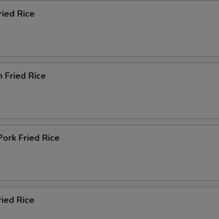
ried Rice
n Fried Rice
Pork Fried Rice
ried Rice