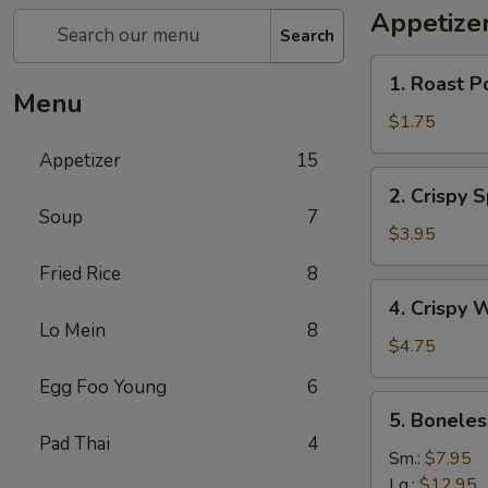
Appetize
Search
1.
1. Roast P
Roast
Menu
Pork
$1.75
Egg
Appetizer
15
Roll
2.
2. Crispy 
Crispy
Soup
7
Spring
$3.95
Roll
Fried Rice
8
(Vegetable)
4.
4. Crispy 
(3)
Crispy
Lo Mein
8
Wonton
$4.75
Egg Foo Young
6
5.
5. Boneles
Boneless
Pad Thai
4
Spare
Sm.:
$7.95
Ribs
Lg.:
$12.95