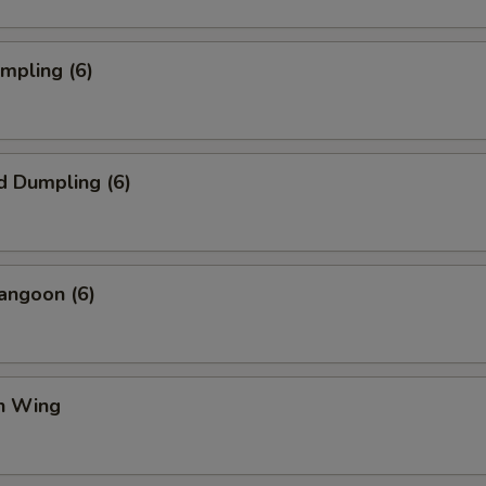
umpling (6)
d Dumpling (6)
angoon (6)
en Wing