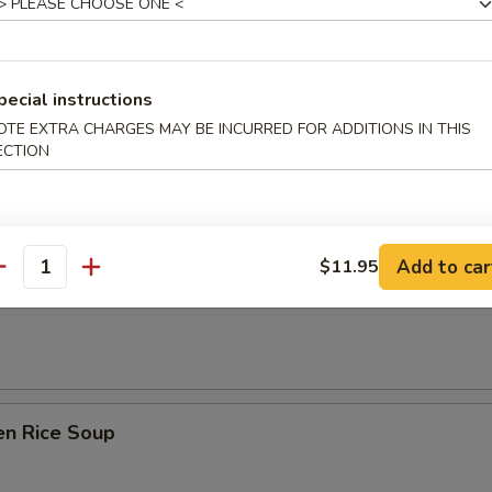
 Sour Soup
pecial instructions
OTE EXTRA CHARGES MAY BE INCURRED FOR ADDITIONS IN THIS
n Soup
ECTION
Add to car
$11.95
antity
rop Soup
en Rice Soup