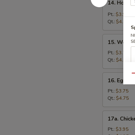
14. Hot &
Hot
&
Pt.:
$3.95
Sour
Qt.:
$4.95
Soup
S
N
15.
15. Wonto
S
Wonton
Soup
Pt.:
$3.75
Qt.:
$4.95
16.
Qu
16. Egg D
Egg
Drop
Pt.:
$3.75
Soup
Qt.:
$4.75
17a.
17a. Chick
Chicken
Rice
Pt.:
$3.95