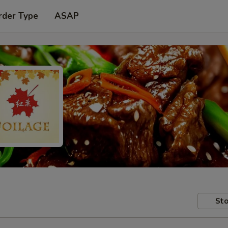
rder Type
ASAP
Sto