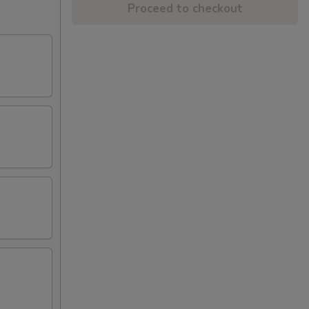
Proceed to checkout