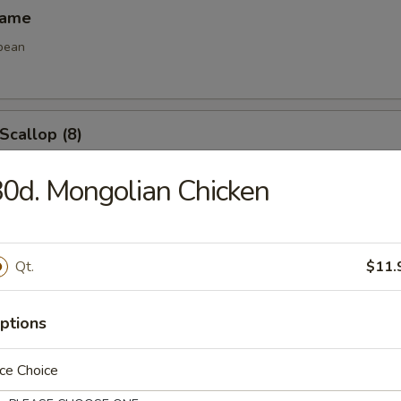
mame
bean
 Scallop (8)
0d. Mongolian Chicken
e Ball (8)
Qt.
$11.
ptions
les
ce Choice