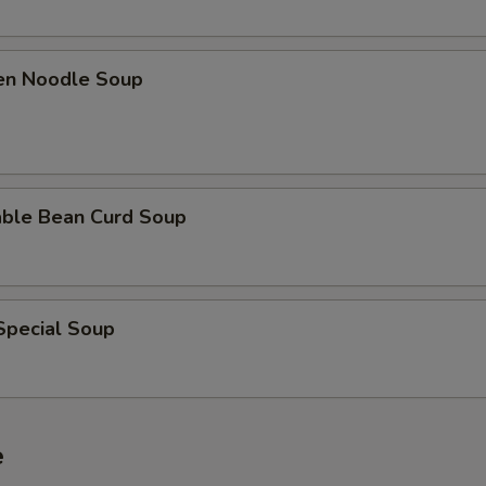
ken Noodle Soup
able Bean Curd Soup
Special Soup
e