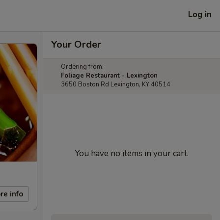
Log in
Your Order
Ordering from:
Foliage Restaurant - Lexington
3650 Boston Rd Lexington, KY 40514
You have no items in your cart.
re info