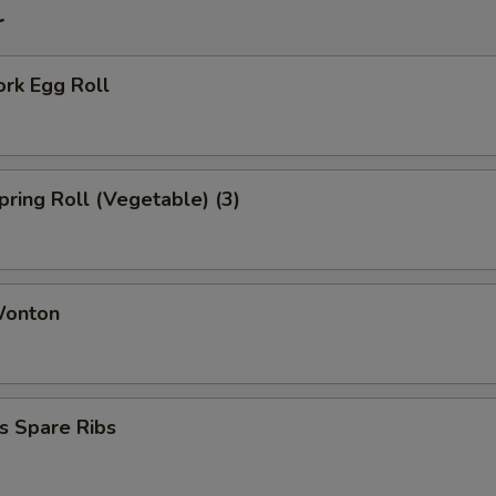
r
ork Egg Roll
Spring Roll (Vegetable) (3)
Wonton
s Spare Ribs