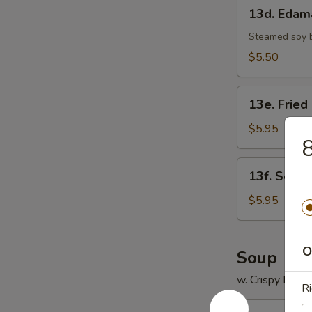
13d.
13d. Eda
Edamame
Steamed soy 
$5.50
13e.
13e. Fried
Fried
Scallop
$5.95
8
(8)
13f.
13f. Sesam
Sesame
Ball
$5.95
(8)
O
Soup
w. Crispy Nood
Ri
14.