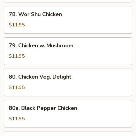
Gai
Pan
78.
78. Wor Shu Chicken
Wor
Shu
$11.95
Chicken
79.
79. Chicken w. Mushroom
Chicken
w.
$11.95
Mushroom
80.
80. Chicken Veg. Delight
Chicken
Veg.
$11.95
Delight
80a.
80a. Black Pepper Chicken
Black
Pepper
$11.95
Chicken
80b.