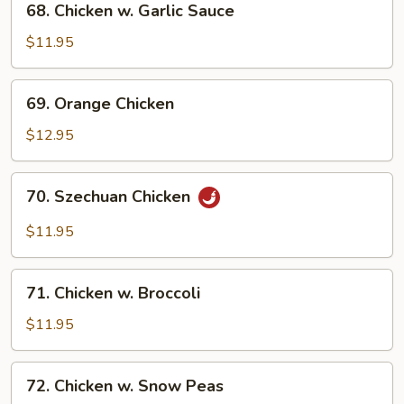
68. Chicken w. Garlic Sauce
Chicken
w.
$11.95
Garlic
Sauce
69.
69. Orange Chicken
Orange
Chicken
$12.95
70.
70. Szechuan Chicken
Szechuan
Chicken
$11.95
71.
71. Chicken w. Broccoli
Chicken
w.
$11.95
Broccoli
72.
72. Chicken w. Snow Peas
Chicken