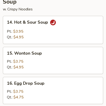
Soup
w. Crispy Noodles
14.
14. Hot & Sour Soup
Hot
&
Pt.:
$3.95
Sour
Qt.:
$4.95
Soup
15.
15. Wonton Soup
Wonton
Soup
Pt.:
$3.75
Qt.:
$4.95
16.
16. Egg Drop Soup
Egg
Drop
Pt.:
$3.75
Soup
Qt.:
$4.75