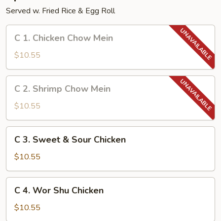
Served w. Fried Rice & Egg Roll
C
C 1. Chicken Chow Mein
1.
Chicken
$10.55
Chow
Mein
C
C 2. Shrimp Chow Mein
2.
Shrimp
$10.55
Chow
Mein
C
C 3. Sweet & Sour Chicken
3.
Sweet
$10.55
&
Sour
C
C 4. Wor Shu Chicken
Chicken
4.
Wor
$10.55
Shu