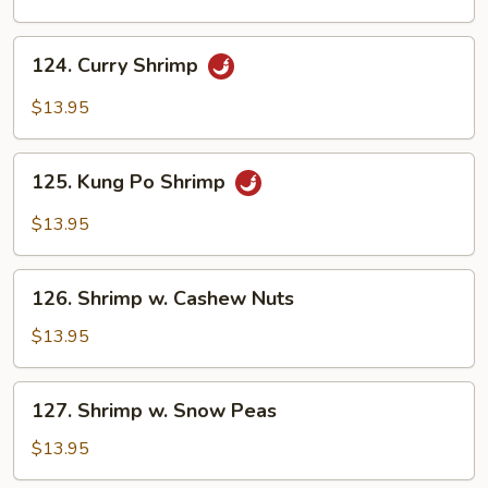
124.
124. Curry Shrimp
Curry
Shrimp
$13.95
125.
125. Kung Po Shrimp
Kung
Po
$13.95
Shrimp
126.
126. Shrimp w. Cashew Nuts
Shrimp
w.
$13.95
Cashew
Nuts
127.
127. Shrimp w. Snow Peas
Shrimp
w.
$13.95
Snow