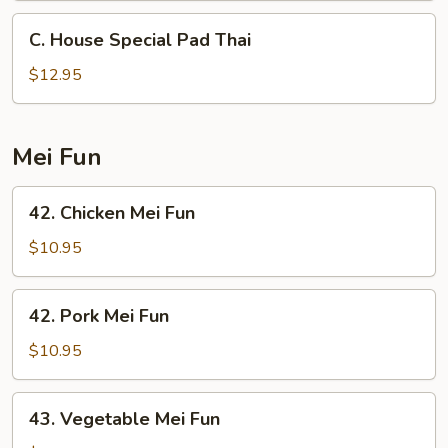
C.
C. House Special Pad Thai
House
Special
$12.95
Pad
Thai
Mei Fun
42.
42. Chicken Mei Fun
Chicken
Mei
$10.95
Fun
42.
42. Pork Mei Fun
Pork
Mei
$10.95
Fun
43.
43. Vegetable Mei Fun
Vegetable