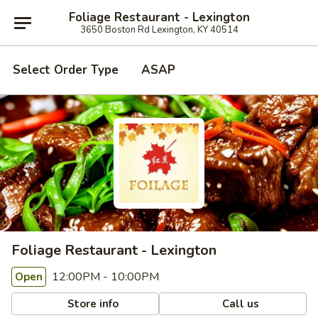
Foliage Restaurant - Lexington
3650 Boston Rd Lexington, KY 40514
Select Order Type
ASAP
Foliage Restaurant - Lexington
12:00PM - 10:00PM
Open
Store info
Call us