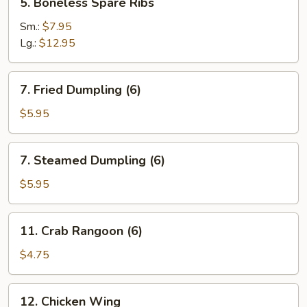
5. Boneless Spare Ribs
Boneless
Spare
Sm.:
$7.95
Ribs
Lg.:
$12.95
7.
7. Fried Dumpling (6)
Fried
Dumpling
$5.95
(6)
7.
7. Steamed Dumpling (6)
Steamed
Dumpling
$5.95
(6)
11.
11. Crab Rangoon (6)
Crab
Rangoon
$4.75
(6)
12.
12. Chicken Wing