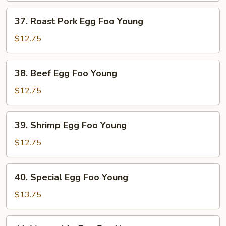
Young
37.
37. Roast Pork Egg Foo Young
Roast
Pork
$12.75
Egg
Foo
38.
38. Beef Egg Foo Young
Young
Beef
Egg
$12.75
Foo
Young
39.
39. Shrimp Egg Foo Young
Shrimp
Egg
$12.75
Foo
Young
40.
40. Special Egg Foo Young
Special
Egg
$13.75
Foo
Young
41.