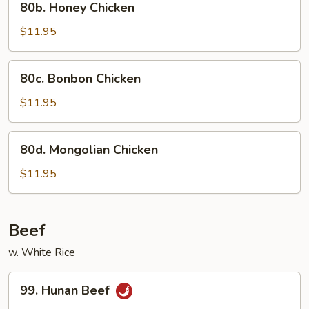
80b. Honey Chicken
Honey
Chicken
$11.95
80c.
80c. Bonbon Chicken
Bonbon
Chicken
$11.95
80d.
80d. Mongolian Chicken
Mongolian
Chicken
$11.95
Beef
w. White Rice
99.
99. Hunan Beef
Hunan