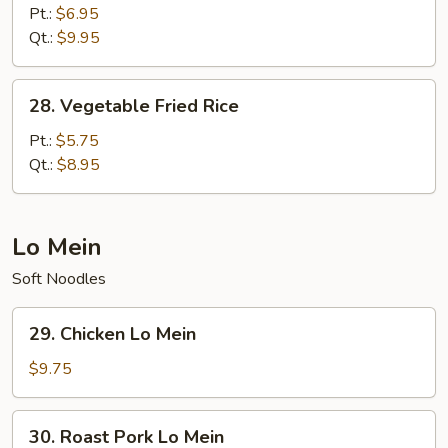
Fried
Pt.:
$6.95
Rice
Qt.:
$9.95
28.
28. Vegetable Fried Rice
Vegetable
Fried
Pt.:
$5.75
Rice
Qt.:
$8.95
Lo Mein
Soft Noodles
29.
29. Chicken Lo Mein
Chicken
Lo
$9.75
Mein
30.
30. Roast Pork Lo Mein
Roast