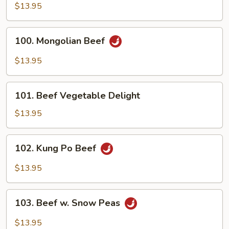
Beef
$13.95
100.
100. Mongolian Beef
Mongolian
Beef
$13.95
101.
101. Beef Vegetable Delight
Beef
Vegetable
$13.95
Delight
102.
102. Kung Po Beef
Kung
Po
$13.95
Beef
103.
103. Beef w. Snow Peas
Beef
w.
$13.95