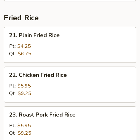
Fried Rice
21.
21. Plain Fried Rice
Plain
Fried
Pt.:
$4.25
Rice
Qt.:
$6.75
22.
22. Chicken Fried Rice
Chicken
Fried
Pt.:
$5.95
Rice
Qt.:
$9.25
23.
23. Roast Pork Fried Rice
Roast
Pork
Pt.:
$5.95
Fried
Qt.:
$9.25