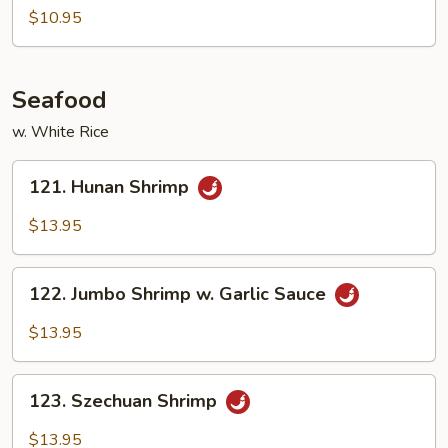
Tso's
$10.95
Tofu
Seafood
w. White Rice
121.
121. Hunan Shrimp
Hunan
Shrimp
$13.95
122.
122. Jumbo Shrimp w. Garlic Sauce
Jumbo
Shrimp
$13.95
w.
Garlic
123.
Sauce
123. Szechuan Shrimp
Szechuan
Shrimp
$13.95