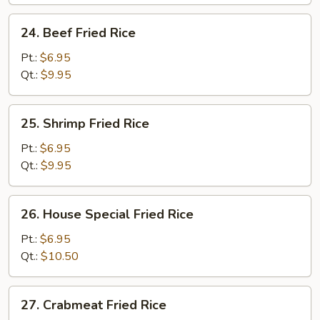
Rice
24.
24. Beef Fried Rice
Beef
Fried
Pt.:
$6.95
Rice
Qt.:
$9.95
25.
25. Shrimp Fried Rice
Shrimp
Fried
Pt.:
$6.95
Rice
Qt.:
$9.95
26.
26. House Special Fried Rice
House
Special
Pt.:
$6.95
Fried
Qt.:
$10.50
Rice
27.
27. Crabmeat Fried Rice
Crabmeat