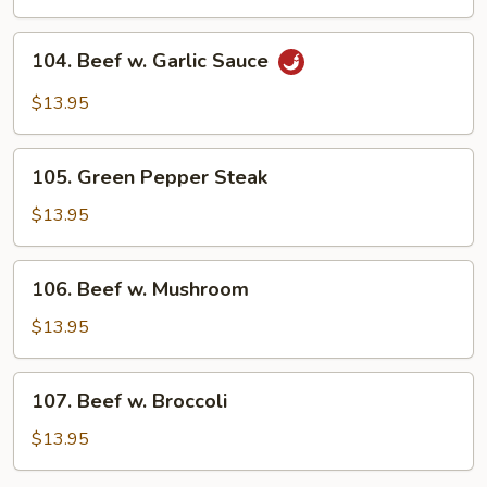
Snow
Peas
104.
104. Beef w. Garlic Sauce
Beef
w.
$13.95
Garlic
Sauce
105.
105. Green Pepper Steak
Green
Pepper
$13.95
Steak
106.
106. Beef w. Mushroom
Beef
w.
$13.95
Mushroom
107.
107. Beef w. Broccoli
Beef
w.
$13.95
Broccoli