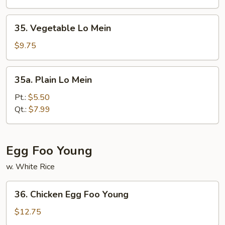
Mein
35.
35. Vegetable Lo Mein
Vegetable
Lo
$9.75
Mein
35a.
35a. Plain Lo Mein
Plain
Lo
Pt.:
$5.50
Mein
Qt.:
$7.99
Egg Foo Young
w. White Rice
36.
36. Chicken Egg Foo Young
Chicken
Egg
$12.75
Foo