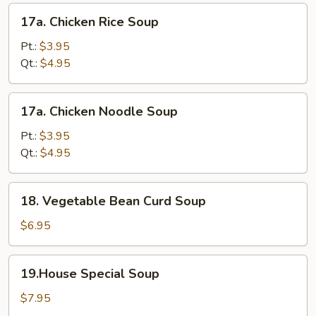
17a.
17a. Chicken Rice Soup
Chicken
Rice
Pt.:
$3.95
Soup
Qt.:
$4.95
17a.
17a. Chicken Noodle Soup
Chicken
Noodle
Pt.:
$3.95
Soup
Qt.:
$4.95
18.
18. Vegetable Bean Curd Soup
Vegetable
Bean
$6.95
Curd
Soup
19.House
19.House Special Soup
Special
Soup
$7.95