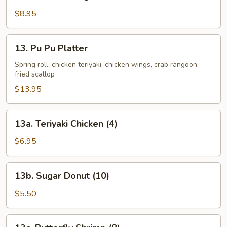
Chicken
Wing
$8.95
13.
13. Pu Pu Platter
Pu
Pu
Spring roll, chicken teriyaki, chicken wings, crab rangoon,
fried scallop
Platter
$13.95
13a.
13a. Teriyaki Chicken (4)
Teriyaki
Chicken
$6.95
(4)
13b.
13b. Sugar Donut (10)
Sugar
Donut
$5.50
(10)
13c.