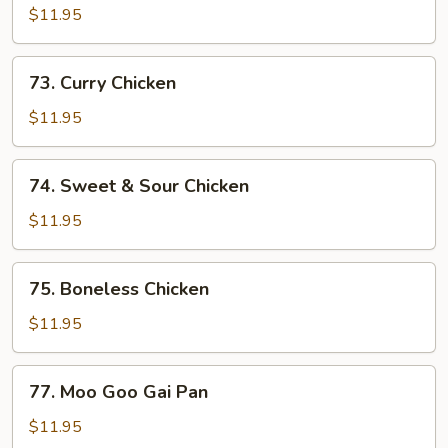
w.
$11.95
Snow
Peas
73.
73. Curry Chicken
Curry
Chicken
$11.95
74.
74. Sweet & Sour Chicken
Sweet
&
$11.95
Sour
Chicken
75.
75. Boneless Chicken
Boneless
Chicken
$11.95
77.
77. Moo Goo Gai Pan
Moo
Goo
$11.95