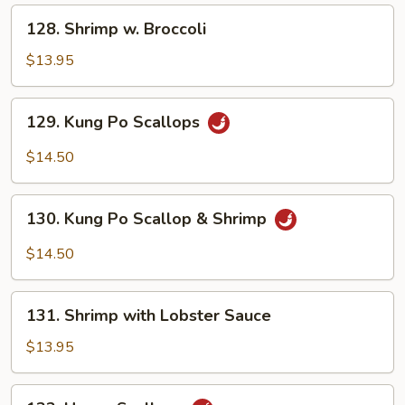
Peas
128.
128. Shrimp w. Broccoli
Shrimp
w.
$13.95
Broccoli
129.
129. Kung Po Scallops
Kung
Po
$14.50
Scallops
130.
130. Kung Po Scallop & Shrimp
Kung
Po
$14.50
Scallop
&
131.
Shrimp
131. Shrimp with Lobster Sauce
Shrimp
with
$13.95
Lobster
Sauce
132.