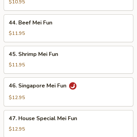
Mei
$10.95
Fun
44.
44. Beef Mei Fun
Beef
Mei
$11.95
Fun
45.
45. Shrimp Mei Fun
Shrimp
Mei
$11.95
Fun
46.
46. Singapore Mei Fun
Singapore
Mei
$12.95
Fun
47.
47. House Special Mei Fun
House
Special
$12.95
Mei