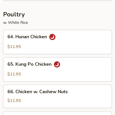
Fun
Poultry
w. White Rice
64.
64. Hunan Chicken
Hunan
Chicken
$11.95
65.
65. Kung Po Chicken
Kung
Po
$11.95
Chicken
66.
66. Chicken w. Cashew Nuts
Chicken
w.
$11.95
Cashew
Nuts
68.