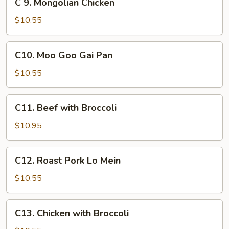
C 9. Mongolian Chicken
Mein
9.
Mongolian
$10.55
Chicken
C10.
C10. Moo Goo Gai Pan
Moo
Goo
$10.55
Gai
Pan
C11.
C11. Beef with Broccoli
Beef
with
$10.95
Broccoli
C12.
C12. Roast Pork Lo Mein
Roast
Pork
$10.55
Lo
Mein
C13.
C13. Chicken with Broccoli
Chicken