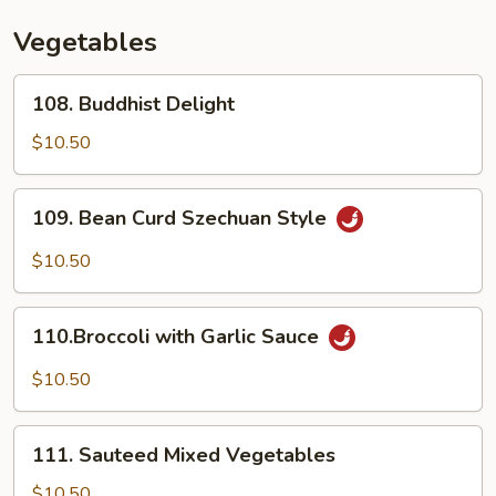
Vegetables
108.
108. Buddhist Delight
Buddhist
Delight
$10.50
109.
109. Bean Curd Szechuan Style
Bean
Curd
$10.50
Szechuan
Style
110.Broccoli
110.Broccoli with Garlic Sauce
with
Garlic
$10.50
Sauce
111.
111. Sauteed Mixed Vegetables
Sauteed
Mixed
$10.50