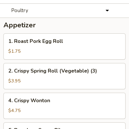
Poultry
Appetizer
1.
1. Roast Pork Egg Roll
Roast
Pork
$1.75
Egg
Roll
2.
2. Crispy Spring Roll (Vegetable) (3)
Crispy
Spring
$3.95
Roll
(Vegetable)
4.
4. Crispy Wonton
(3)
Crispy
Wonton
$4.75
5.