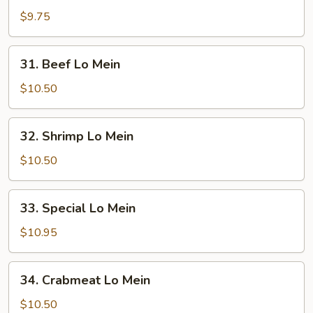
Pork
$9.75
Lo
Mein
31.
31. Beef Lo Mein
Beef
Lo
$10.50
Mein
32.
32. Shrimp Lo Mein
Shrimp
Lo
$10.50
Mein
33.
33. Special Lo Mein
Special
Lo
$10.95
Mein
34.
34. Crabmeat Lo Mein
Crabmeat
Lo
$10.50