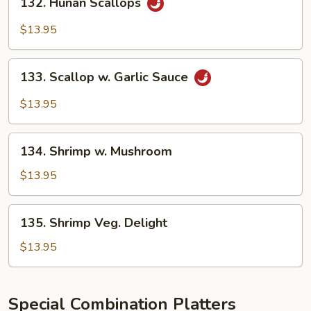
132. Hunan Scallops
Hunan
Scallops
$13.95
133.
133. Scallop w. Garlic Sauce
Scallop
w.
$13.95
Garlic
Sauce
134.
134. Shrimp w. Mushroom
Shrimp
w.
$13.95
Mushroom
135.
135. Shrimp Veg. Delight
Shrimp
Veg.
$13.95
Delight
Special Combination Platters