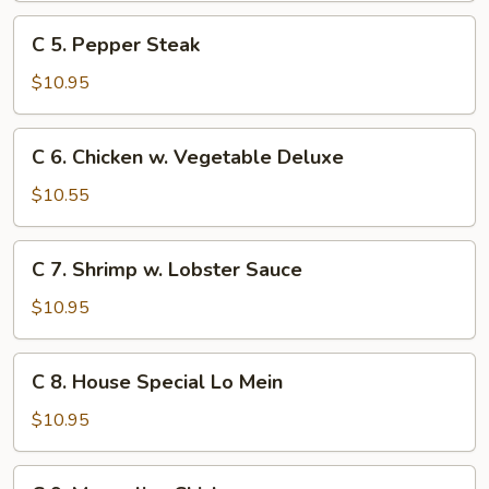
Chicken
C
C 5. Pepper Steak
5.
Pepper
$10.95
Steak
C
C 6. Chicken w. Vegetable Deluxe
6.
Chicken
$10.55
w.
Vegetable
C
C 7. Shrimp w. Lobster Sauce
Deluxe
7.
Shrimp
$10.95
w.
Lobster
C
C 8. House Special Lo Mein
Sauce
8.
House
$10.95
Special
Lo
C