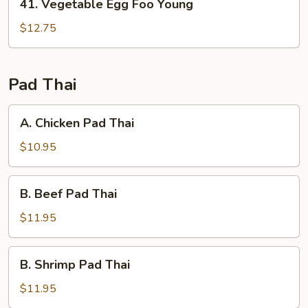
41. Vegetable Egg Foo Young
Vegetable
Egg
$12.75
Foo
Young
Pad Thai
A.
A. Chicken Pad Thai
Chicken
Pad
$10.95
Thai
B.
B. Beef Pad Thai
Beef
Pad
$11.95
Thai
B.
B. Shrimp Pad Thai
Shrimp
Pad
$11.95
Thai