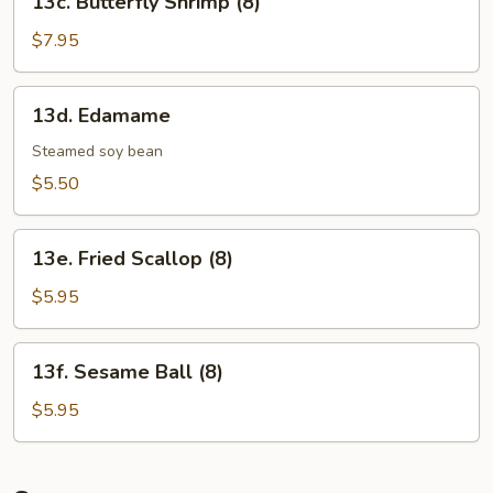
13c. Butterfly Shrimp (8)
Butterfly
Shrimp
$7.95
(8)
13d.
13d. Edamame
Edamame
Steamed soy bean
$5.50
13e.
13e. Fried Scallop (8)
Fried
Scallop
$5.95
(8)
13f.
13f. Sesame Ball (8)
Sesame
Ball
$5.95
(8)