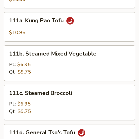
Vegetables
111a.
111a. Kung Pao Tofu
Kung
Pao
$10.95
Tofu
111b.
111b. Steamed Mixed Vegetable
Steamed
Mixed
Pt.:
$6.95
Vegetable
Qt.:
$9.75
111c.
111c. Steamed Broccoli
Steamed
Broccoli
Pt.:
$6.95
Qt.:
$9.75
111d.
111d. General Tso's Tofu
General