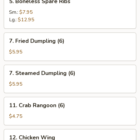
5. Boneless Spare Ribs
Boneless
Spare
Sm.:
$7.95
Ribs
Lg.:
$12.95
7.
7. Fried Dumpling (6)
Fried
Dumpling
$5.95
(6)
7.
7. Steamed Dumpling (6)
Steamed
Dumpling
$5.95
(6)
11.
11. Crab Rangoon (6)
Crab
Rangoon
$4.75
(6)
12.
12. Chicken Wing