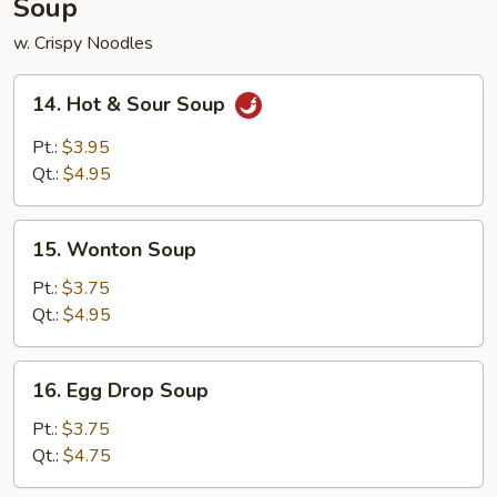
Soup
w. Crispy Noodles
14.
14. Hot & Sour Soup
Hot
&
Pt.:
$3.95
Sour
Qt.:
$4.95
Soup
15.
15. Wonton Soup
Wonton
Soup
Pt.:
$3.75
Qt.:
$4.95
16.
16. Egg Drop Soup
Egg
Drop
Pt.:
$3.75
Soup
Qt.:
$4.75