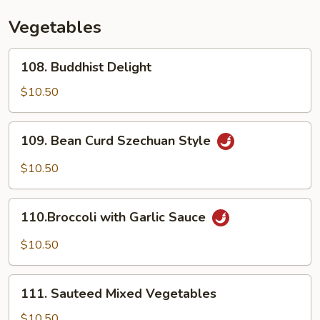
Vegetables
108.
108. Buddhist Delight
Buddhist
Delight
$10.50
109.
109. Bean Curd Szechuan Style
Bean
Curd
$10.50
Szechuan
Style
110.Broccoli
110.Broccoli with Garlic Sauce
with
Garlic
$10.50
Sauce
111.
111. Sauteed Mixed Vegetables
Sauteed
Mixed
$10.50