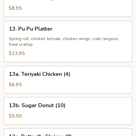
Chicken
Wing
$8.95
13.
13. Pu Pu Platter
Pu
Pu
Spring roll, chicken teriyaki, chicken wings, crab rangoon,
fried scallop
Platter
$13.95
13a.
13a. Teriyaki Chicken (4)
Teriyaki
Chicken
$6.95
(4)
13b.
13b. Sugar Donut (10)
Sugar
Donut
$5.50
(10)
13c.