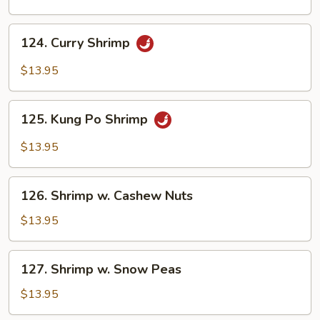
124.
124. Curry Shrimp
Curry
Shrimp
$13.95
125.
125. Kung Po Shrimp
Kung
Po
$13.95
Shrimp
126.
126. Shrimp w. Cashew Nuts
Shrimp
w.
$13.95
Cashew
Nuts
127.
127. Shrimp w. Snow Peas
Shrimp
w.
$13.95
Snow