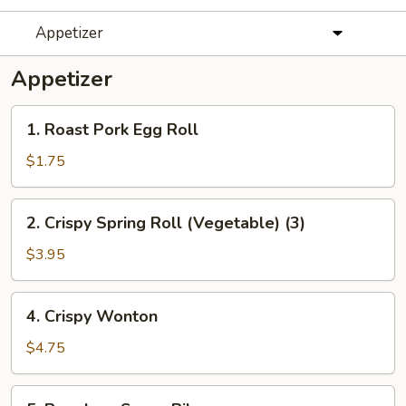
Appetizer
Appetizer
1.
1. Roast Pork Egg Roll
Roast
Pork
$1.75
Egg
Roll
2.
2. Crispy Spring Roll (Vegetable) (3)
Crispy
Spring
$3.95
Roll
(Vegetable)
4.
4. Crispy Wonton
(3)
Crispy
Wonton
$4.75
5.