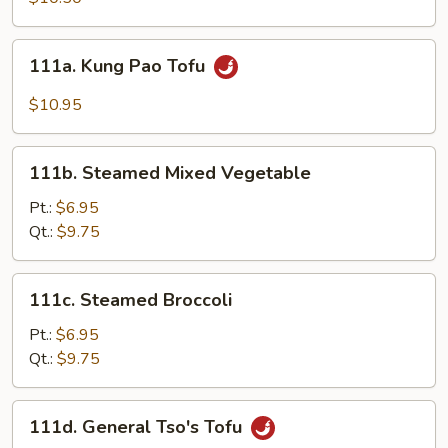
Vegetables
111a.
111a. Kung Pao Tofu
Kung
Pao
$10.95
Tofu
111b.
111b. Steamed Mixed Vegetable
Steamed
Mixed
Pt.:
$6.95
Vegetable
Qt.:
$9.75
111c.
111c. Steamed Broccoli
Steamed
Broccoli
Pt.:
$6.95
Qt.:
$9.75
111d.
111d. General Tso's Tofu
General