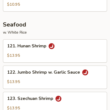
Tso's
$10.95
Tofu
Seafood
w. White Rice
121.
121. Hunan Shrimp
Hunan
Shrimp
$13.95
122.
122. Jumbo Shrimp w. Garlic Sauce
Jumbo
Shrimp
$13.95
w.
Garlic
123.
Sauce
123. Szechuan Shrimp
Szechuan
Shrimp
$13.95