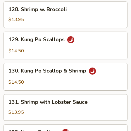
Peas
128.
128. Shrimp w. Broccoli
Shrimp
w.
$13.95
Broccoli
129.
129. Kung Po Scallops
Kung
Po
$14.50
Scallops
130.
130. Kung Po Scallop & Shrimp
Kung
Po
$14.50
Scallop
&
131.
Shrimp
131. Shrimp with Lobster Sauce
Shrimp
with
$13.95
Lobster
Sauce
132.