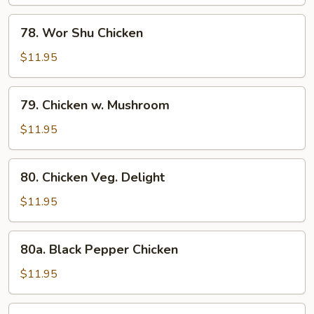
Gai
Pan
78.
78. Wor Shu Chicken
Wor
Shu
$11.95
Chicken
79.
79. Chicken w. Mushroom
Chicken
w.
$11.95
Mushroom
80.
80. Chicken Veg. Delight
Chicken
Veg.
$11.95
Delight
80a.
80a. Black Pepper Chicken
Black
Pepper
$11.95
Chicken
80b.