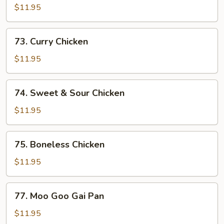
w.
$11.95
Snow
Peas
73.
73. Curry Chicken
Curry
Chicken
$11.95
74.
74. Sweet & Sour Chicken
Sweet
&
$11.95
Sour
Chicken
75.
75. Boneless Chicken
Boneless
Chicken
$11.95
77.
77. Moo Goo Gai Pan
Moo
Goo
$11.95