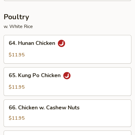
Fun
Poultry
w. White Rice
64.
64. Hunan Chicken
Hunan
Chicken
$11.95
65.
65. Kung Po Chicken
Kung
Po
$11.95
Chicken
66.
66. Chicken w. Cashew Nuts
Chicken
w.
$11.95
Cashew
Nuts
68.