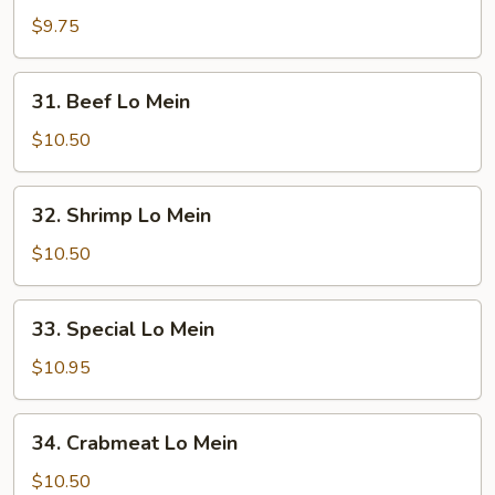
Pork
$9.75
Lo
Mein
31.
31. Beef Lo Mein
Beef
Lo
$10.50
Mein
32.
32. Shrimp Lo Mein
Shrimp
Lo
$10.50
Mein
33.
33. Special Lo Mein
Special
Lo
$10.95
Mein
34.
34. Crabmeat Lo Mein
Crabmeat
Lo
$10.50