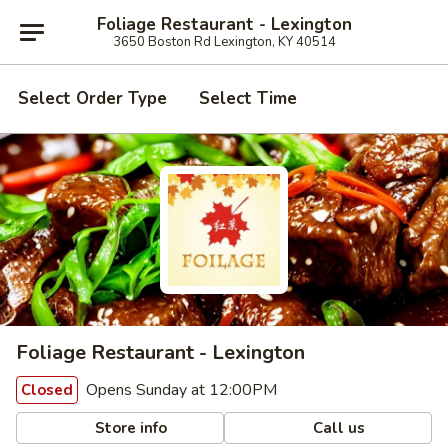
Foliage Restaurant - Lexington
3650 Boston Rd Lexington, KY 40514
Select Order Type
Select Time
Foliage Restaurant - Lexington
Opens Sunday at 12:00PM
Closed
Store info
Call us