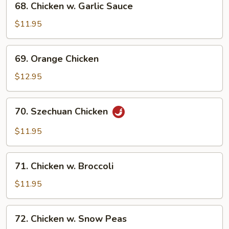
68. Chicken w. Garlic Sauce
Chicken
w.
$11.95
Garlic
Sauce
69.
69. Orange Chicken
Orange
Chicken
$12.95
70.
70. Szechuan Chicken
Szechuan
Chicken
$11.95
71.
71. Chicken w. Broccoli
Chicken
w.
$11.95
Broccoli
72.
72. Chicken w. Snow Peas
Chicken