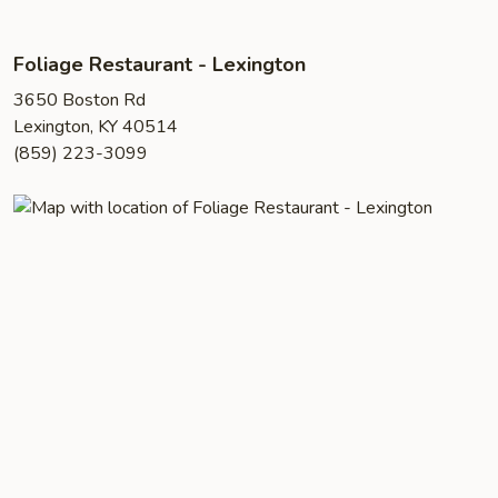
Foliage Restaurant - Lexington
3650 Boston Rd
Lexington, KY 40514
(859) 223-3099