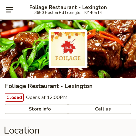
Foliage Restaurant - Lexington
3650 Boston Rd Lexington, KY 40514
Foliage Restaurant - Lexington
Opens at 12:00PM
Closed
Store info
Call us
Location